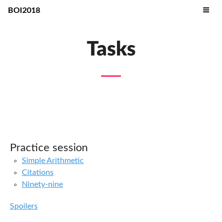
BOI2018
Tasks
Practice session
Simple Arithmetic
Citations
Ninety-nine
Spoilers