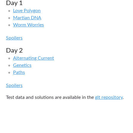
Day 1
Love Polygon
Martian DNA
Worm Worries
Spoilers
Day 2
Alternating Current
Genetics
Paths
Spoilers
Test data and solutions are available in the
git repository
.